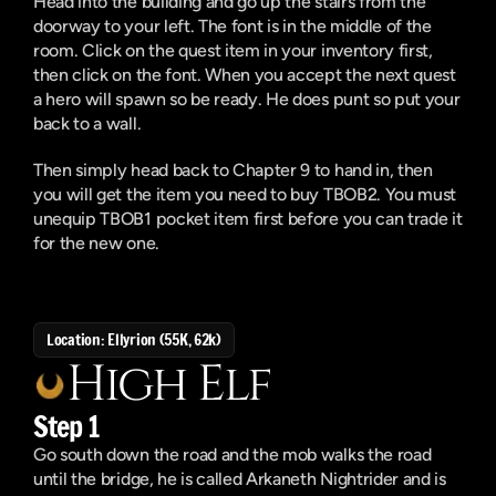
Head into the building and go up the stairs from the 
doorway to your left. The font is in the middle of the 
room. Click on the quest item in your inventory first, 
then click on the font. When you accept the next quest 
a hero will spawn so be ready. He does punt so put your 
back to a wall. 
Then simply head back to Chapter 9 to hand in, then 
you will get the item you need to buy TBOB2. You must 
unequip TBOB1 pocket item first before you can trade it 
for the new one.
Location: Ellyrion (55K, 62k)
High Elf
Step 1
Go south down the road and the mob walks the road 
until the bridge, he is called Arkaneth Nightrider and is 