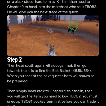
on a black steed, hard to miss. Kill him then head to 
Chapter 9 to hand in to the merchant who sells TBOB2. 
He will give you the next stage of the quest.
Step 2
Then head south again, kill a cougar mob then go 
towards the hills to find the Bait Basket (45.5k, 65k). 
When you accept the next quest a hero will spawn so 
be prepared.
Then simply head back to Chapter 9 to hand in, then 
you will get the item you need to buy TBOB2. You must 
unequip TBOB1 pocket item first before you can trade it 