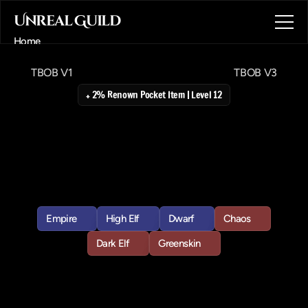
Unreal Guild
Home
About
TBOB V1
TBOB V3
Blog
Contact
+ 2% Renown Pocket Item | Level 12
Book a call
The
Book
of
Book a call
BOOM
Vol
2
This
requires
The
Book
of
BOOM
I
and
a
group
if
you
are
low
level
as
it
spawns
a
level
19++
hero.
Empire
High Elf
Dwarf
Chaos
Empire
High Elf
Dwarf
Chaos
Dark Elf
Greenskin
Dark Elf
Greenskin