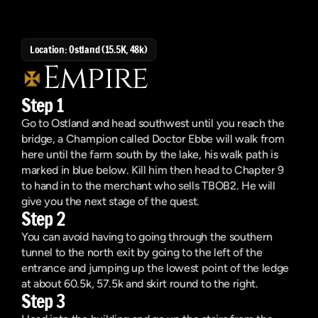
Location: Ostland (15.5K, 48k)
Empire
Step 1
Go to Ostland and head southwest until you reach the 
bridge, a Champion called Doctor Ebbe will walk from 
here until the farm south by the lake, his walk path is 
marked in blue below. Kill him then head to Chapter 9 
to hand in to the merchant who sells TBOB2. He will 
give you the next stage of the quest.
Step 2
You can avoid having to going through the southern 
tunnel to the north exit by going to the left of the 
entrance and jumping up the lowest point of the ledge 
at about 60.5k, 57.5k and skirt round to the right. 
Step 3