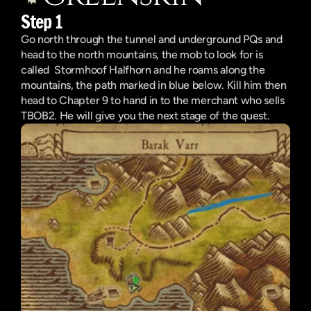
Step 1
Go north through the tunnel and underground PQs and 
head to the north mountains, the mob to look for is 
called  Stormhoof Halfhorn and he roams along the 
mountains, the path marked in blue below. Kill him then 
head to Chapter 9 to hand in to the merchant who sells 
TBOB2. He will give you the next stage of the quest.