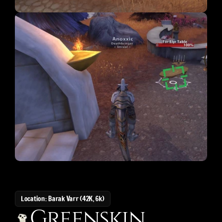
Location: Barak Varr (42K, 6k)
Greenskin