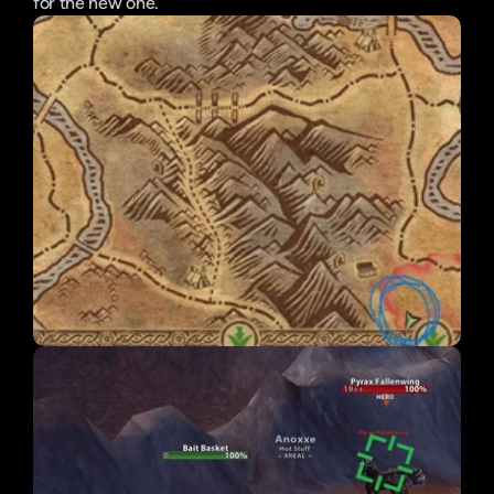
for the new one.