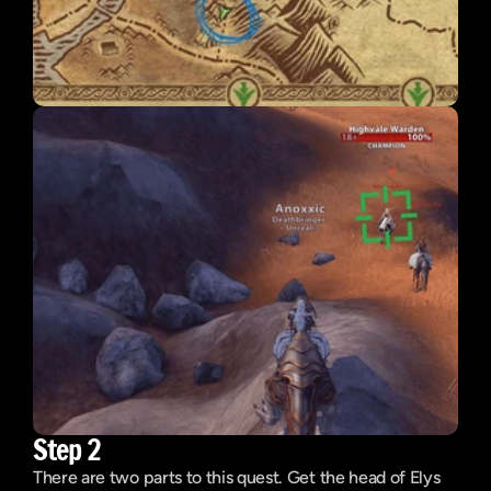
Step 2
There are two parts to this quest. Get the head of Elys 