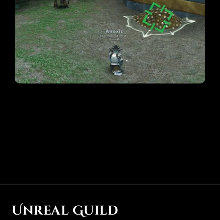
Special thanks to @Noya and @Brodda for help with 
locating these items
Unreal Guild