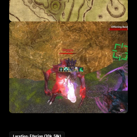
Location: Ellyrion (30k, 58k)