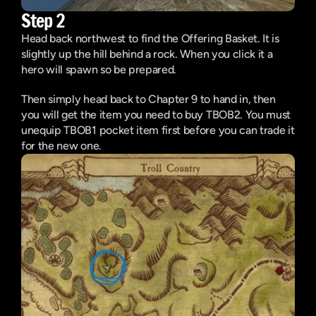
Step 2
Head back northwest to find the Offering Basket. It is 
slightly up the hill behind a rock. When you click it a 
hero will spawn so be prepared.
Then simply head back to Chapter 9 to hand in, then 
you will get the item you need to buy TBOB2. You must 
unequip TBOB1 pocket item first before you can trade it 
for the new one.