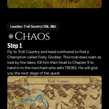
Location: Troll Country (30k, 58k)
Chaos
Step 1
Fly to Troll Country and head northwest to find a 
Chamption called Fishy Gnoblar. This mob does roam so 
look by the lakes. Kill him then head to Chapter 9 to 
hand in to the merchant who sells TBOB2. He will give 
you the next stage of the quest.