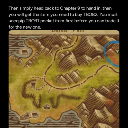
Then simply head back to Chapter 9 to hand in, then 
you will get the item you need to buy TBOB2. You must 
unequip TBOB1 pocket item first before you can trade it 
for the new one.