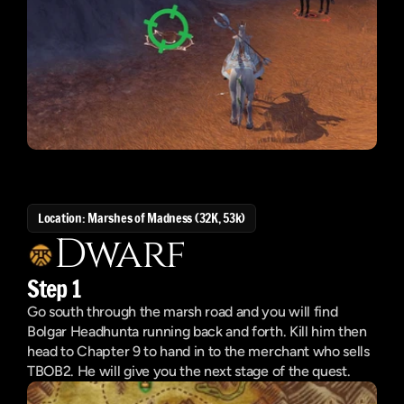
Location: Marshes of Madness (32K, 53k)
Dwarf
Step 1
Go south through the marsh road and you will find 
Bolgar Headhunta running back and forth. Kill him then 
head to Chapter 9 to hand in to the merchant who sells 
TBOB2. He will give you the next stage of the quest.