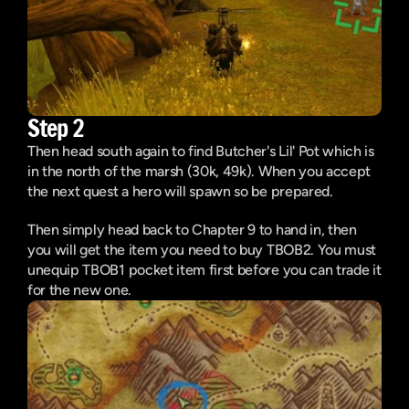
Step 2
Then head south again to find Butcher's Lil' Pot which is 
in the north of the marsh (30k, 49k). When you accept 
the next quest a hero will spawn so be prepared.
Then simply head back to Chapter 9 to hand in, then 
you will get the item you need to buy TBOB2. You must 
unequip TBOB1 pocket item first before you can trade it 
for the new one.