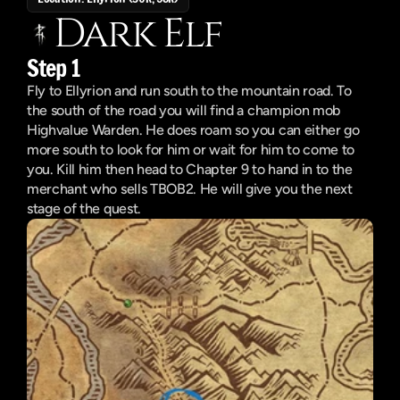
Dark Elf
Step 1
Fly to Ellyrion and run south to the mountain road. To 
the south of the road you will find a champion mob 
Highvalue Warden. He does roam so you can either go 
more south to look for him or wait for him to come to 
you. Kill him then head to Chapter 9 to hand in to the 
merchant who sells TBOB2. He will give you the next 
stage of the quest.