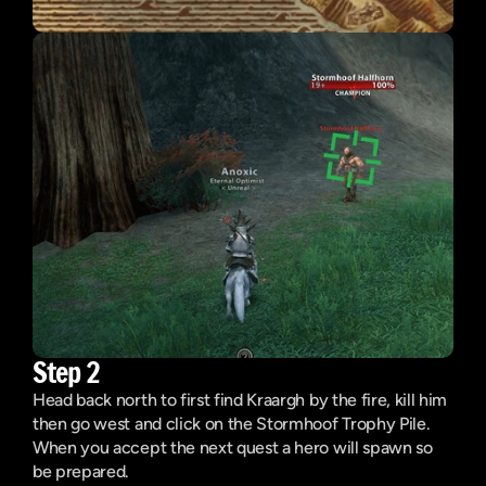
Step 2
Head back north to first find Kraargh by the fire, kill him 
then go west and click on the Stormhoof Trophy Pile. 
When you accept the next quest a hero will spawn so 
be prepared.