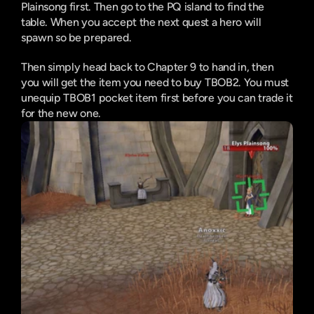
Plainsong first. Then go to the PQ island to find the 
table. When you accept the next quest a hero will 
spawn so be prepared.
Then simply head back to Chapter 9 to hand in, then 
you will get the item you need to buy TBOB2. You must 
unequip TBOB1 pocket item first before you can trade it 
for the new one.