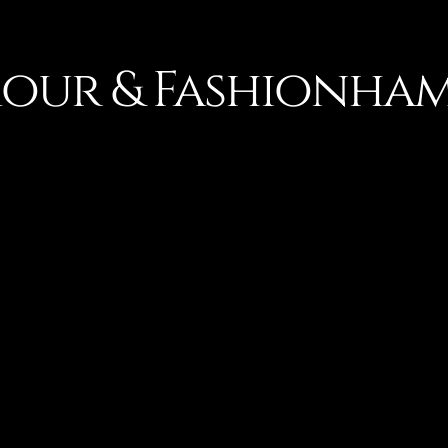
our & Fashionha