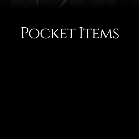
Pocket Items